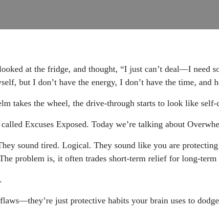
looked at the fridge, and thought, “I just can’t deal—I need s
self, but I don’t have the energy, I don’t have the time, and h
takes the wheel, the drive-through starts to look like self-
s called Excuses Exposed. Today we’re talking about Overwh
hey sound tired. Logical. They sound like you are protecting
The problem is, it often trades short-term relief for long-term 
.
flaws—they’re just protective habits your brain uses to dodg