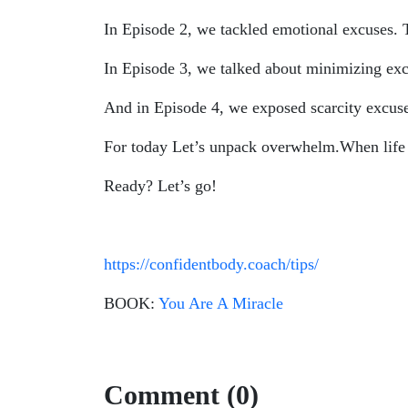
In Episode 2, we tackled emotional excuses.
In Episode 3, we talked about minimizing exc
And in Episode 4, we exposed scarcity excuses
For today Let’s unpack overwhelm.When life fee
Ready? Let’s go!
https://confidentbody.coach/tips/
BOOK:
You Are A Miracle
Comment (0)