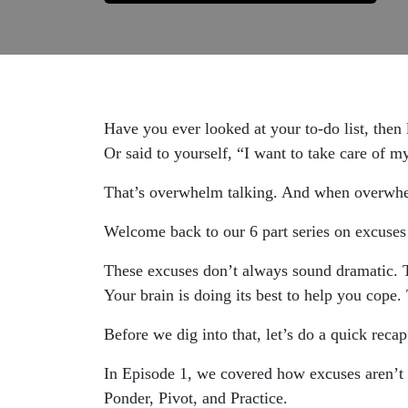
Have you ever looked at your to-do list, then 
Or said to yourself, “I want to take care of my
That’s overwhelm talking. And when overwhelm 
Welcome back to our 6 part series on excuse
These excuses don’t always sound dramatic. T
Your brain is doing its best to help you cope. 
Before we dig into that, let’s do a quick recap
In Episode 1, we covered how excuses aren’t 
Ponder, Pivot, and Practice.