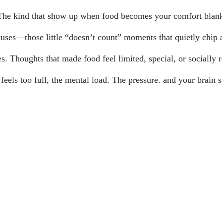
 The kind that show up when food becomes your comfort blank
uses—those little “doesn’t count” moments that quietly chip 
. Thoughts that made food feel limited, special, or socially r
ls too full, the mental load. The pressure. and your brain say