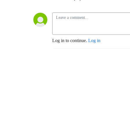
Log in to continue.
Log in