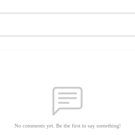
No comments yet. Be the first to say something!