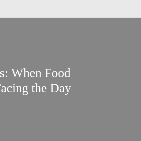
s: When Food
Facing the Day