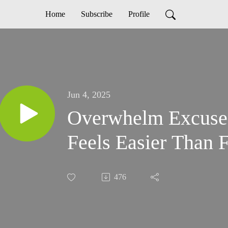
Home
Subscribe
Profile
Jun 4, 2025
Overwhelm Excuse
Feels Easier Than 
476