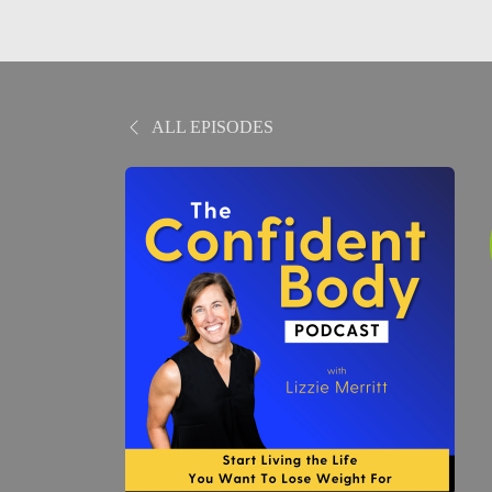
ALL EPISODES