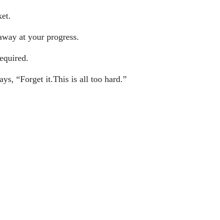
et.
away at your progress.
equired.
s, “Forget it.This is all too hard.”