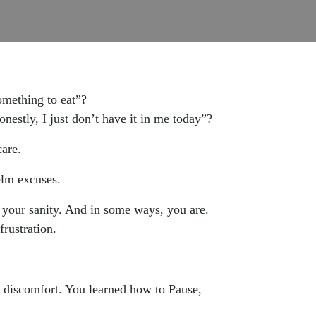
omething to eat”?
onestly, I just don’t have it in me today”?
care.
elm excuses.
 your sanity. And in some ways, you are.
frustration.
e discomfort. You learned how to Pause,