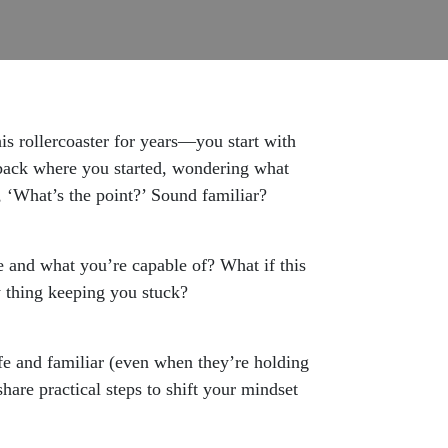
s rollercoaster for years—you start with
e back where you started, wondering what
, ‘What’s the point?’ Sound familiar?
re and what you’re capable of? What if this
ry thing keeping you stuck?
afe and familiar (even when they’re holding
hare practical steps to shift your mindset