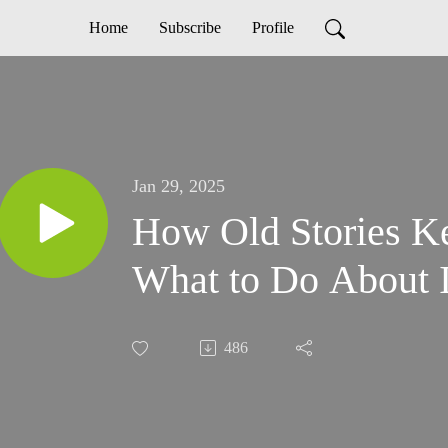
Home
Subscribe
Profile
Jan 29, 2025
How Old Stories K
What to Do About I
486