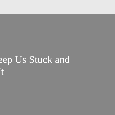
eep Us Stuck and
t