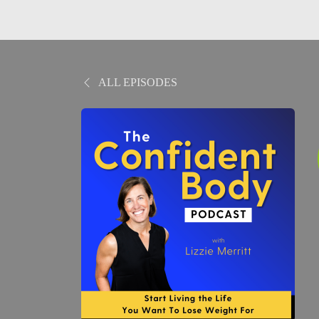
ALL EPISODES