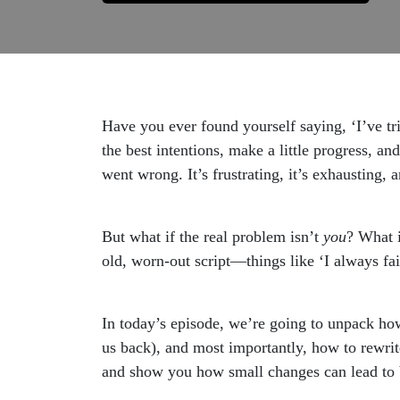
Have you ever found yourself saying, ‘I’ve t
the best intentions, make a little progress, a
went wrong. It’s frustrating, it’s exhausting,
But what if the real problem isn’t
you
? What i
old, worn-out script—things like ‘I always fail
In today’s episode, we’re going to unpack how
us back), and most importantly, how to rewrite
and show you how small changes can lead to 