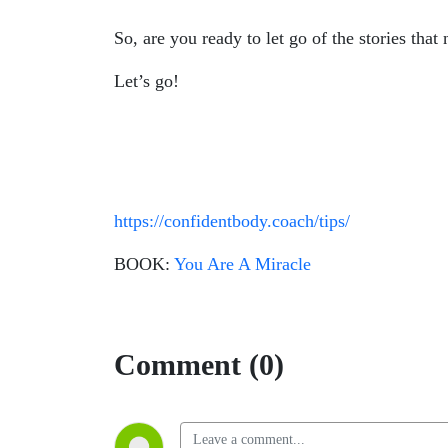
So, are you ready to let go of the stories that
Let’s go!
https://confidentbody.coach/tips/
BOOK:
You Are A Miracle
Comment (0)