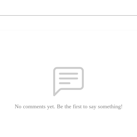
No comments yet. Be the first to say something!