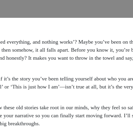
ried everything, and nothing works’? Maybe you’ve been on thi
nd then somehow, it all falls apart. Before you know it, you’r
 and honestly? It makes you want to throw in the towel and say
f it’s the story you’ve been telling yourself about who you a
’ or ‘This is just how I am’—isn’t true at all, but it’s the ve
 these old stories take root in our minds, why they feel so s
 your narrative so you can finally start moving forward. I’ll s
big breakthroughs.