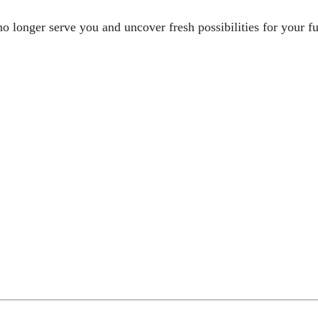
 no longer serve you and uncover fresh possibilities for your f