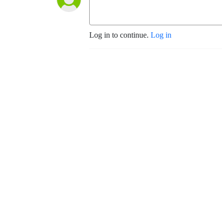
Log in to continue.
Log in