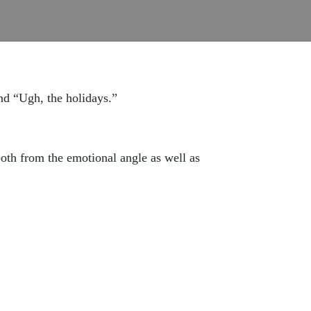
and “Ugh, the holidays.”
th from the emotional angle as well as