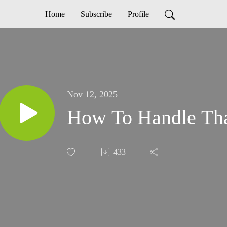
Home
Subscribe
Profile
Nov 12, 2025
How To Handle Th
433