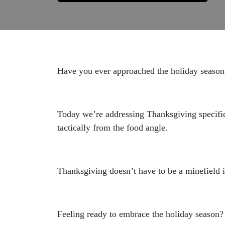
Have you ever approached the holiday season 
Today we’re addressing Thanksgiving specifi
tactically from the food angle.
Thanksgiving doesn’t have to be a minefield 
Feeling ready to embrace the holiday season