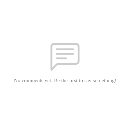
No comments yet. Be the first to say something!