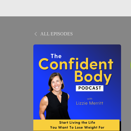
ALL EPISODES