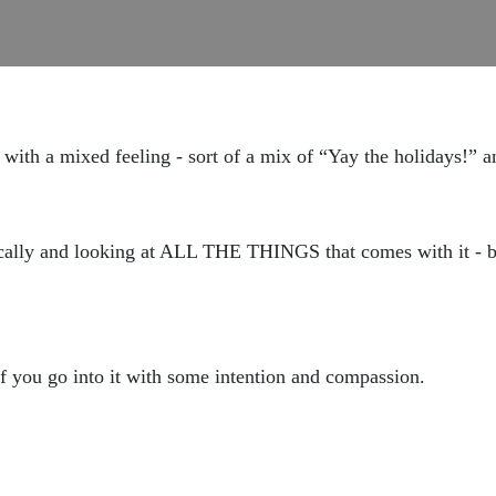
with a mixed feeling - sort of a mix of “Yay the holidays!” 
cally and looking at ALL THE THINGS that comes with it - bo
if you go into it with some intention and compassion.
?