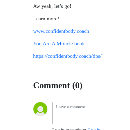
Aw yeah, let’s go!
Learn more!
www.confidentbody.coach
You Are A Miracle
book
https://confidentbody.coach/tips/
Comment (0)
Log in to continue.
Log in