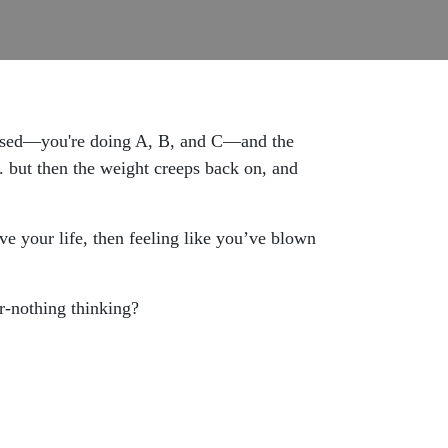
cused—you're doing A, B, and C—and the
. but then the weight creeps back on, and
ive your life, then feeling like you’ve blown
or-nothing thinking?