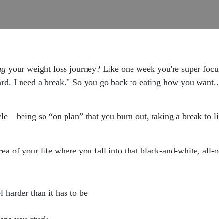
ng
your weight loss journey? Like one week you're super fo
hard. I need a break." So you go back to eating how you want..
cycle—being so “on plan” that you burn out, taking a break to l
ea of your life where you fall into that black-and-white, all-
 harder than it has to be