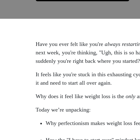
Have you ever felt like you're
always restarti
next week, you're thinking, "Ugh, this is so 
suddenly you're right back where you started?
It feels like you're stuck in this exhausting 
it and need to start all over again.
Why does it feel like weight loss is the
only
ar
Today we’re unpacking:
Why perfectionism makes weight loss feel