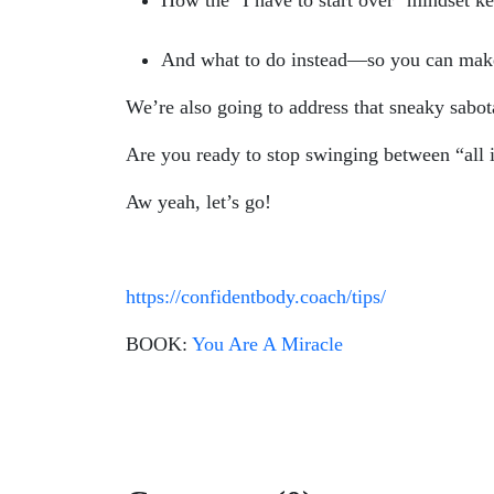
How the "I have to start over" mindset k
And what to do instead—so you can mak
We’re also going to address that sneaky sabo
Are you ready to stop swinging between “all i
Aw yeah, let’s go!
https://confidentbody.coach/tips/
BOOK:
You Are A Miracle