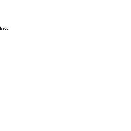
loss.”