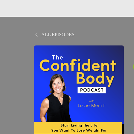
ALL EPISODES