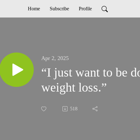
Home
Subscribe
Profile
Apr 2, 2025
“I just want to be 
weight loss.”
518