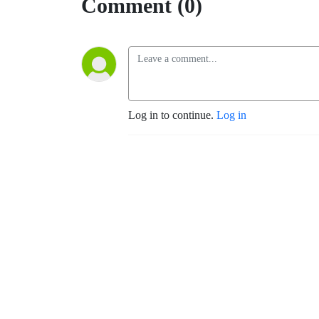
Comment (0)
Log in to continue.
Log in