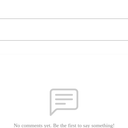
No comments yet. Be the first to say something!