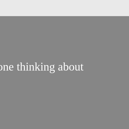
done thinking about