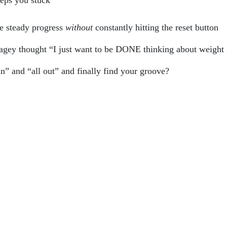
eeps you stuck
e steady progress
without
constantly hitting the reset button
tagey thought “I just want to be DONE thinking about weight 
n” and “all out” and finally find your groove?